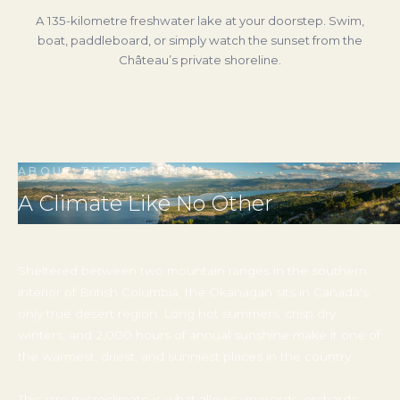
Just 12 minutes from the estate, Kelowna is a vibrant
lakefront city with world-class restaurants, craft
breweries, farmers’ markets, boutique shopping, and a
thriving arts and nightlife scene.
‹
›
ABOUT THE REGION
A Climate Like No Other
Sheltered between two mountain ranges in the southern
interior of British Columbia, the Okanagan sits in Canada's
only true desert region. Long hot summers, crisp dry
winters, and 2,000 hours of annual sunshine make it one of
the warmest, driest, and sunniest places in the country.