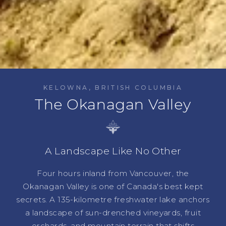
KELOWNA, BRITISH COLUMBIA
The Okanagan Valley
A Landscape Like No Other
Four hours inland from Vancouver, the
Okanagan Valley is one of Canada's best kept
secrets. A 135-kilometre freshwater lake anchors
a landscape of sun-drenched vineyards, fruit
orchards, and mountain terrain that shifts