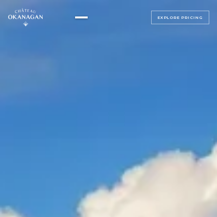
EXPLORE PRICING
▸
ALL BEDROOMS
▸
MAGNOLIA SUITE
ALL BEDROOMS
SAGE SUITE
LUMINOSA ROOM
LUXE JUNIOR SUITES
BELLAVITA ROOM
BEACH HOUSE
SERENATA ROOM
TERRAZZA ROOM