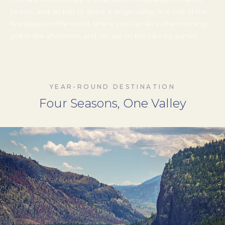
This rare microclimate is what allows vineyards, orchards,
forests, and ski hills to share a single valley. It is one of the
few places in the world where you can ski in the morning,
golf in the afternoon, and set sail on the lake by sunset.
YEAR-ROUND DESTINATION
Four Seasons, One Valley