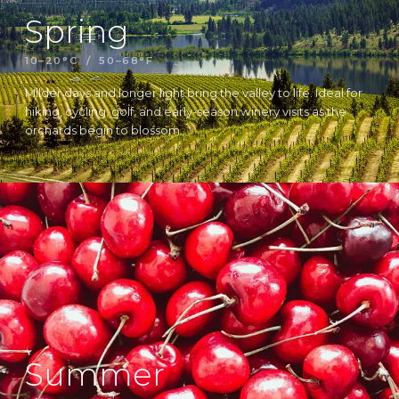
Spring
10–20°C / 50–68°F
Milder days and longer light bring the valley to life. Ideal for
hiking, cycling, golf, and early-season winery visits as the
orchards begin to blossom.
Summer