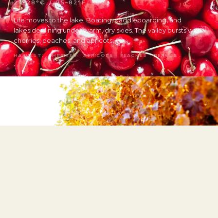
24–28°C / 75–82°F
Life moves to the lake. Boating, paddleboarding, and
lakeside dining under warm, dry skies. The valley bursts with
cherries, peaches, and apricots.
HARVEST: CHERRIES · APRICOTS · PEACHES · BERRIES
Fall
6–22°C / 43–72°F