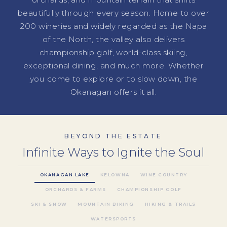
beautifully through every season. Home to over
200 wineries and widely regarded as the Napa
of the North, the valley also delivers
championship golf, world-class skiing,
exceptional dining, and much more. Whether
you come to explore or to slow down, the
Okanagan offers it all.
BEYOND THE ESTATE
Infinite Ways to Ignite the Soul
OKANAGAN LAKE
KELOWNA
WINE COUNTRY
ORCHARDS & FARMS
CHAMPIONSHIP GOLF
SKI & SNOW
MOUNTAIN BIKING
HIKING & TRAILS
WATERSPORTS