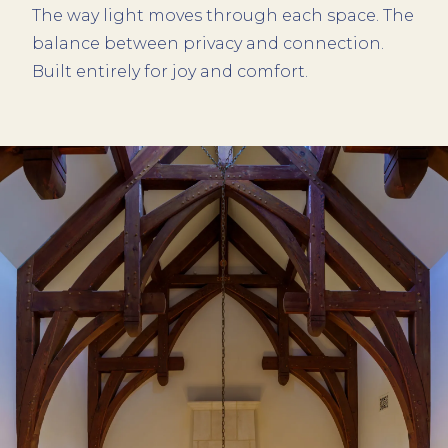
The way light moves through each space. The
balance between privacy and connection.
Built entirely for joy and comfort.