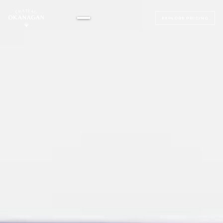
EXPLORE PRICING
▸
ALL BEDROOMS
▸
MAGNOLIA SUITE
ALL BEDROOMS
SAGE SUITE
LUMINOSA ROOM
LUXE JUNIOR SUITES
BELLAVITA ROOM
BEACH HOUSE
SERENATA ROOM
TERRAZZA ROOM