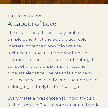
THE BEGINNING
A Labour of Love
The estate took shape slowly, built on a
simple belief that the way a place feels
matters more than how it looks. The
architecture and interiors draw from the
traditions of southern France, inheriting its
sense of proportion, permanence, and
timeless elegance. The result is a property
that feels rooted in old world tradition while
belonging entirely to the Okanagan.
Every material was chosen for how it would
feel to live with. The smooth walnut millwork.