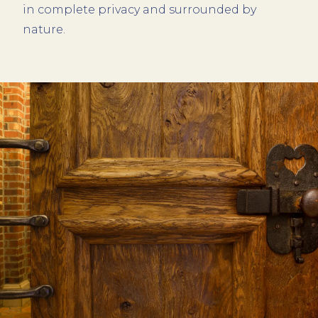
in complete privacy and surrounded by
nature.