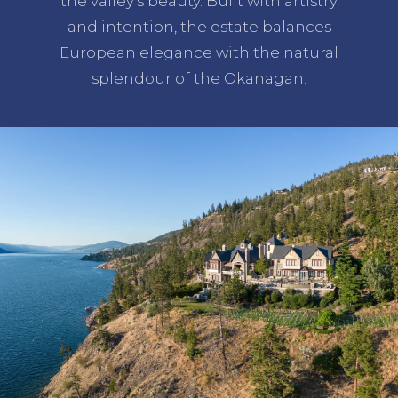
the valley's beauty. Built with artistry
and intention, the estate balances
European elegance with the natural
splendour of the Okanagan.