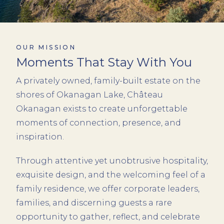
OUR MISSION
Moments That Stay With You
A privately owned, family-built estate on the
shores of Okanagan Lake, Château
Okanagan exists to create unforgettable
moments of connection, presence, and
inspiration.
Through attentive yet unobtrusive hospitality,
exquisite design, and the welcoming feel of a
family residence, we offer corporate leaders,
families, and discerning guests a rare
opportunity to gather, reflect, and celebrate