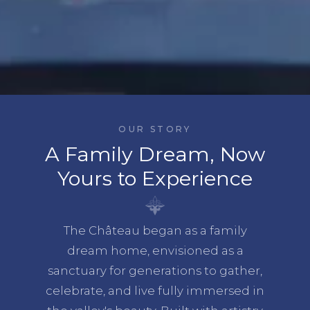
OUR STORY
A Family Dream, Now
Yours to Experience
The Château began as a family
dream home, envisioned as a
sanctuary for generations to gather,
celebrate, and live fully immersed in