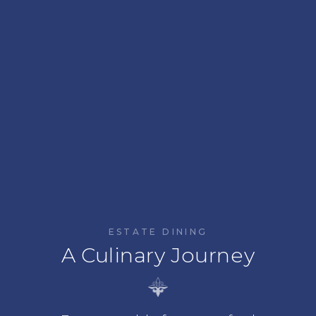
ESTATE DINING
A Culinary Journey