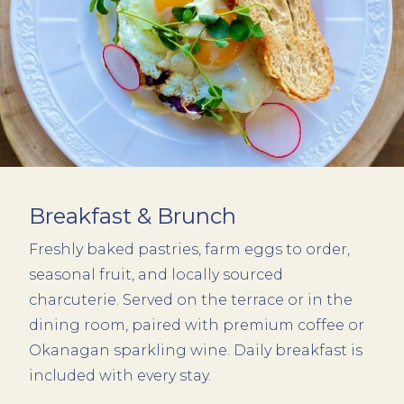
Breakfast & Brunch
Freshly baked pastries, farm eggs to order,
seasonal fruit, and locally sourced
charcuterie. Served on the terrace or in the
dining room, paired with premium coffee or
Okanagan sparkling wine. Daily breakfast is
included with every stay.