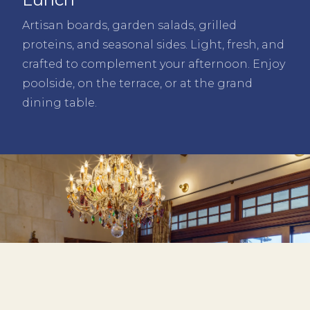
Artisan boards, garden salads, grilled
proteins, and seasonal sides. Light, fresh, and
crafted to complement your afternoon. Enjoy
poolside, on the terrace, or at the grand
dining table.