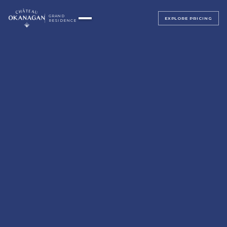
GRAND
EXPLORE PRICING
RESIDENCE
▸
ALL BEDROOMS
▸
MAGNOLIA SUITE
ALL BEDROOMS
SAGE SUITE
LUMINOSA ROOM
LUXE JUNIOR SUITES
BELLAVITA ROOM
BEACH HOUSE
SERENATA ROOM
TERRAZZA ROOM