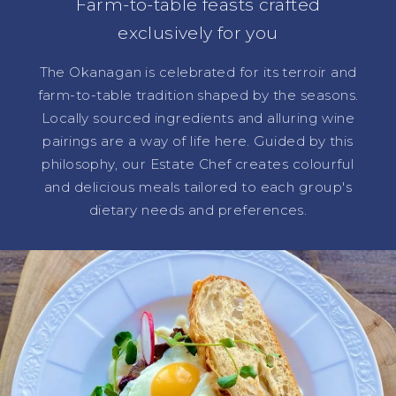
Farm-to-table feasts crafted
exclusively for you
The Okanagan is celebrated for its terroir and
farm-to-table tradition shaped by the seasons.
Locally sourced ingredients and alluring wine
pairings are a way of life here. Guided by this
philosophy, our Estate Chef creates colourful
and delicious meals tailored to each group's
dietary needs and preferences.