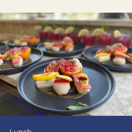
Lunch