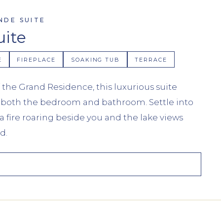
NDE SUITE
uite
E
FIREPLACE
SOAKING TUB
TERRACE
 the Grand Residence, this luxurious suite
in both the bedroom and bathroom. Settle into
a fire roaring beside you and the lake views
d.