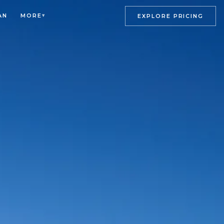
AN
MORE
▾
EXPLORE PRICING