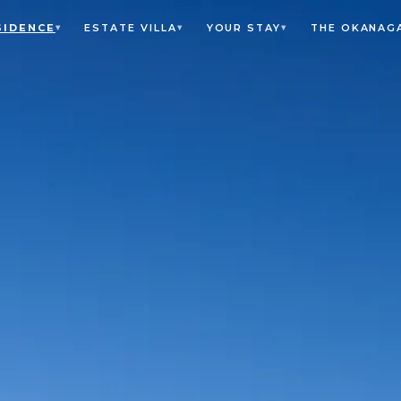
SIDENCE
ESTATE VILLA
YOUR STAY
THE OKANAG
▾
▾
▾