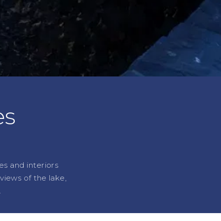
es
es and interiors
iews of the lake,
.