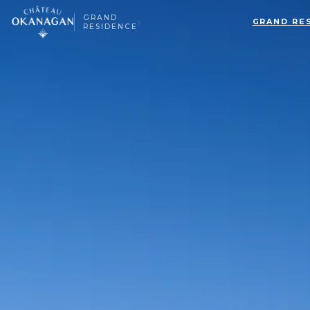
GRAND
›
GRAND RE
RESIDENCE
▸
ALL BEDROOMS
▸
MAGNOLIA SUITE
ALL BEDROOMS
SAGE SUITE
LUMINOSA ROOM
LUXE JUNIOR SUITES
BELLAVITA ROOM
BEACH HOUSE
SERENATA ROOM
TERRAZZA ROOM