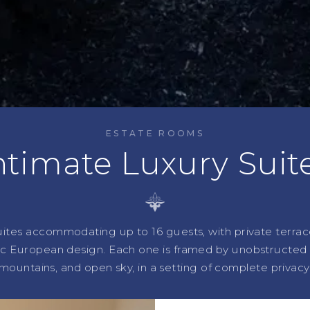
ESTATE ROOMS
ntimate Luxury Suit
uites accommodating up to 16 guests, with private terrac
ic European design. Each one is framed by unobstructed v
mountains, and open sky, in a setting of complete privacy