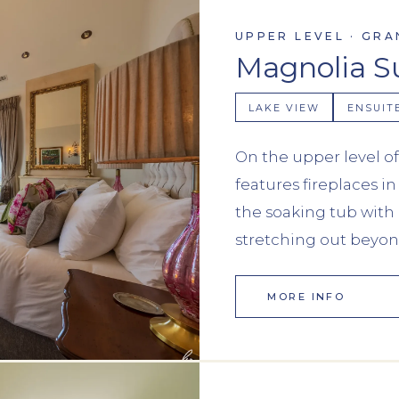
UPPER LEVEL · GRA
Magnolia S
LAKE VIEW
ENSUIT
On the upper level of
features fireplaces 
the soaking tub with 
stretching out beyon
MORE INFO