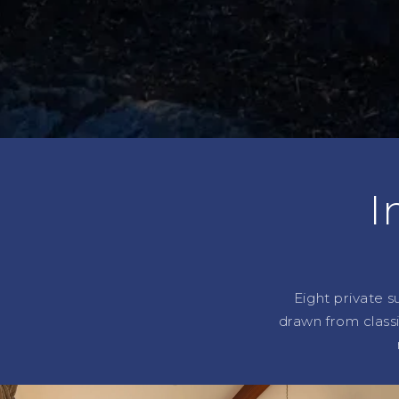
I
Eight private s
drawn from class