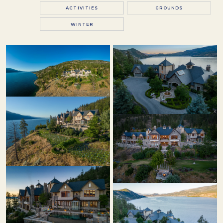
ACTIVITIES
GROUNDS
WINTER