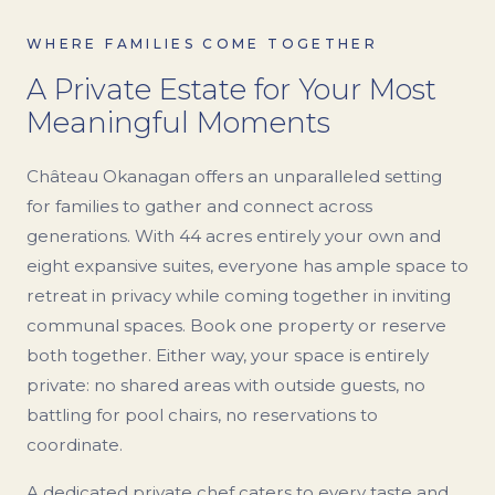
WHERE FAMILIES COME TOGETHER
A Private Estate for Your Most
Meaningful Moments
Château Okanagan offers an unparalleled setting
for families to gather and connect across
generations. With 44 acres entirely your own and
eight expansive suites, everyone has ample space to
retreat in privacy while coming together in inviting
communal spaces. Book one property or reserve
both together. Either way, your space is entirely
private: no shared areas with outside guests, no
battling for pool chairs, no reservations to
coordinate.
A dedicated private chef caters to every taste and