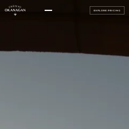
EXPLORE PRICING
▸
ALL BEDROOMS
▸
MAGNOLIA SUITE
ALL BEDROOMS
SAGE SUITE
LUMINOSA ROOM
LUXE JUNIOR SUITES
BELLAVITA ROOM
BEACH HOUSE
SERENATA ROOM
TERRAZZA ROOM