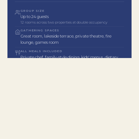
GROUP SIZE
Up to 24 guests
12 rooms across two properties at double occupancy
GATHERING SPACES
Great room, lakeside terrace, private theatre, fire
lounge, games room
ALL MEALS INCLUDED
Private chef, family-style dining, kids' menus, dietary
accommodations
ACTIVITIES FOR ALL AGES
Lake, spa, golf, tennis, theatre, games room, winery
tours & more
Concierge plans your full itinerary
MINIMUM STAY
2 nights minimum
Extended stays available and encouraged
COMPLETE EXCLUSIVITY
Full-property buyout only. No other guests on-site
during your stay.
LOCATION