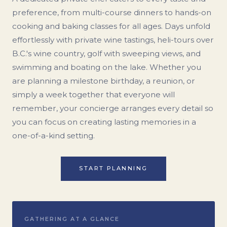
preference, from multi-course dinners to hands-on
cooking and baking classes for all ages. Days unfold
effortlessly with private wine tastings, heli-tours over
B.C.'s wine country, golf with sweeping views, and
swimming and boating on the lake. Whether you
are planning a milestone birthday, a reunion, or
simply a week together that everyone will
remember, your concierge arranges every detail so
you can focus on creating lasting memories in a
one-of-a-kind setting.
START PLANNING
GATHERING AT A GLANCE