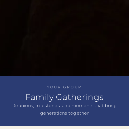
YOUR GROUP
Family Gatherings
Reunions, milestones, and moments that bring
generations together