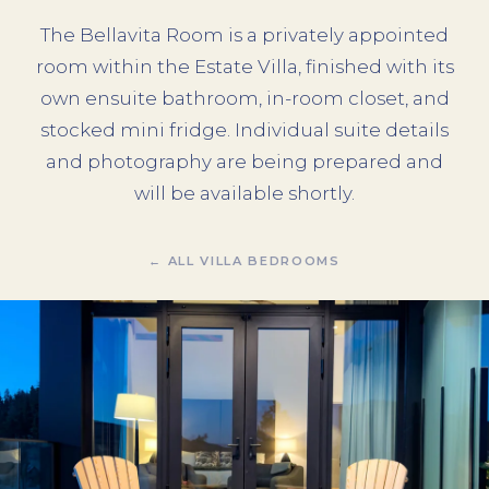
The Bellavita Room is a privately appointed
room within the Estate Villa, finished with its
own ensuite bathroom, in-room closet, and
stocked mini fridge. Individual suite details
and photography are being prepared and
will be available shortly.
← ALL VILLA BEDROOMS