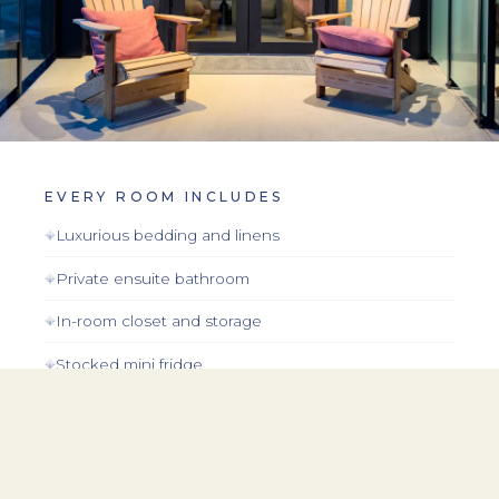
EVERY ROOM INCLUDES
Luxurious bedding and linens
Private ensuite bathroom
In-room closet and storage
Stocked mini fridge
Premium toiletries
In-room coffee and tea
Lake views