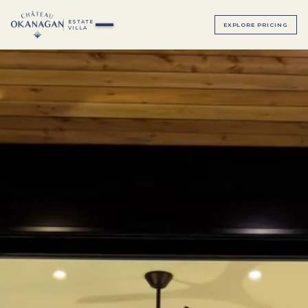
ESTATE
EXPLORE PRICING
VILLA
▸
ALL BEDROOMS
▸
MAGNOLIA SUITE
ALL BEDROOMS
SAGE SUITE
LUMINOSA ROOM
LUXE JUNIOR SUITES
BELLAVITA ROOM
BEACH HOUSE
SERENATA ROOM
TERRAZZA ROOM