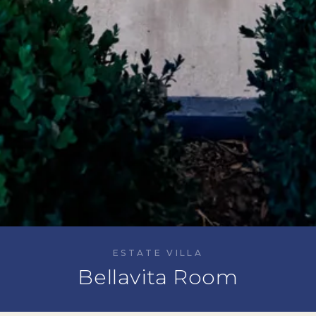
ESTATE VILLA
Bellavita Room