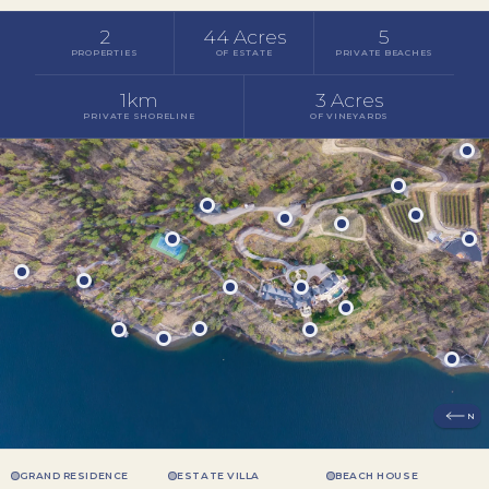
2
44 Acres
5
PROPERTIES
OF ESTATE
PRIVATE BEACHES
1km
3 Acres
PRIVATE SHORELINE
OF VINEYARDS
N
GRAND RESIDENCE
ESTATE VILLA
BEACH HOUSE