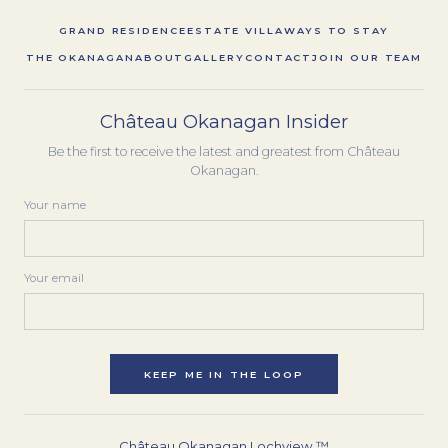
GRAND RESIDENCE
ESTATE VILLA
WAYS TO STAY
THE OKANAGAN
ABOUT
GALLERY
CONTACT
JOIN OUR TEAM
Château Okanagan Insider
Be the first to receive the latest and greatest from Château
Okanagan.
Your name
Your email
KEEP ME IN THE LOOP
Château Okanagan Lochview ™