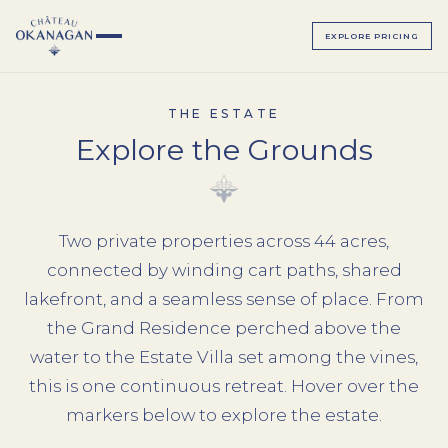
EXPLORE PRICING
THE ESTATE
Explore the Grounds
▸
ALL BEDROOMS
Two private properties across 44 acres,
▸
MAGNOLIA SUITE
connected by winding cart paths, shared
ALL BEDROOMS
lakefront, and a seamless sense of place. From
SAGE SUITE
LUMINOSA ROOM
the Grand Residence perched above the
LUXE JUNIOR SUITES
water to the Estate Villa set among the vines,
BELLAVITA ROOM
this is one continuous retreat. Hover over the
BEACH HOUSE
SERENATA ROOM
markers below to explore the estate.
TERRAZZA ROOM