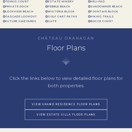
TENNIS COURT
ESTATE WINERY
HELI-PAD
PRIVATE DOCK
PEBBLE BEACH
SUNDOWNER BEACH
LOCHVIEW BEACH
WISTERIA BLOCK
FOUNTAIN BLOCK
CASCADE LOOKOUT
GOLF CART PATHS
HIKING TRAILS
FUTURE VINEYARDS
GATE
BOCCE COURT
CHÂTEAU OKANAGAN
Floor Plans
Click the links below to view detailed floor plans for
both properties.
VIEW GRAND RESIDENCE FLOOR PLANS
VIEW ESTATE VILLA FLOOR PLANS